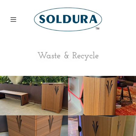
Waste & Recycle