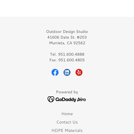
Outdoor Design Studio
41606 Date St. #203
Murrieta, CA 92562
Tel. 951.600.4888
Fax. 951.600.4805
Powered by
Home
Contact Us
HDPE Materials