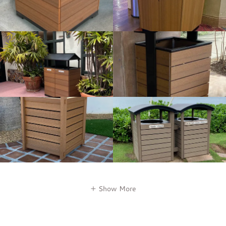
Show More