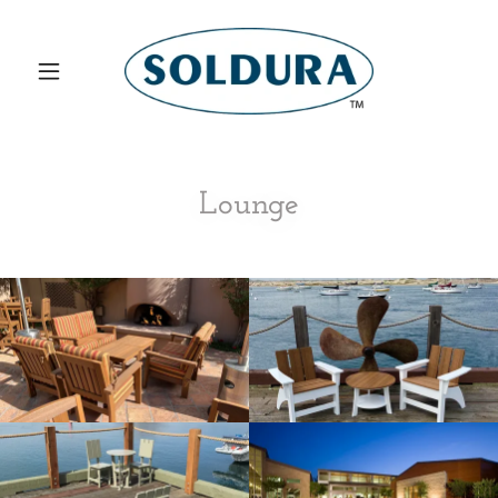
Lounge