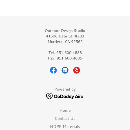
Outdoor Design Studio
41606 Date St. #203
Murrieta, CA 92562
Tel. 951.600.4888
Fax. 951.600.4805
Powered by
Home
Contact Us
HDPE Materials