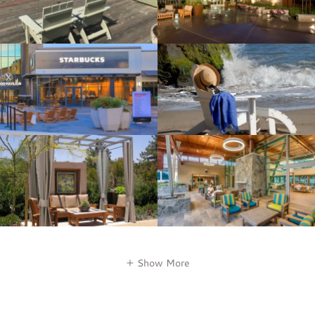
Show More